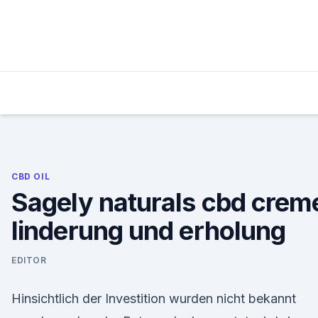
Skip
to
content
CBD OIL
Sagely naturals cbd crem
linderung und erholung
EDITOR
Hinsichtlich der Investition wurden nicht bekannt