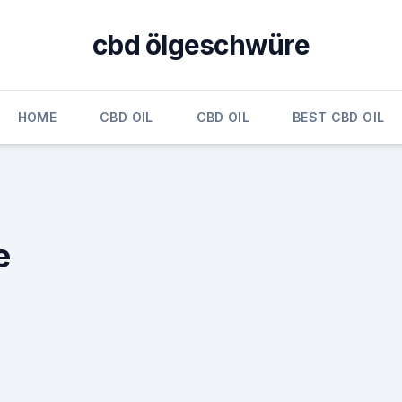
cbd ölgeschwüre
HOME
CBD OIL
CBD OIL
BEST CBD OIL
e