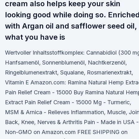
cream also helps keep your skin
looking good while doing so. Enriche
with Argan oil and safflower seed oil,
what you have is
Wertvoller Inhaltsstoffkomplex: Cannabidiol (300 m
Hanfsamenöl, Sonnenblumenöl, Nachtkerzenöl,
Ringelblumenextrakt, Squalane, Rosmarienextrakt,
Vitamin E Amazon.com: Ramina Natural Hemp Extra
Pain Relief Cream - 15000 Buy Ramina Natural Hem
Extract Pain Relief Cream - 15000 Mg - Turmeric,
MSM & Arnica - Relieves Inflammation, Muscle, Join
Back, Knee, Nerves & Arthritis Pain - Made in USA -
Non-GMO on Amazon.com FREE SHIPPING on