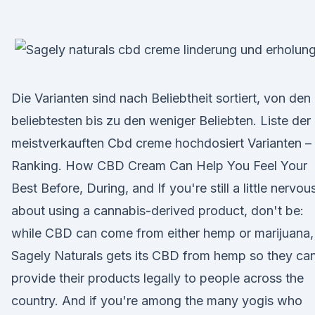
Die Varianten sind nach Beliebtheit sortiert, von den
beliebtesten bis zu den weniger Beliebten. Liste der
meistverkauften Cbd creme hochdosiert Varianten –
Ranking. How CBD Cream Can Help You Feel Your
Best Before, During, and If you're still a little nervou
about using a cannabis-derived product, don't be:
while CBD can come from either hemp or marijuana,
Sagely Naturals gets its CBD from hemp so they ca
provide their products legally to people across the
country. And if you're among the many yogis who