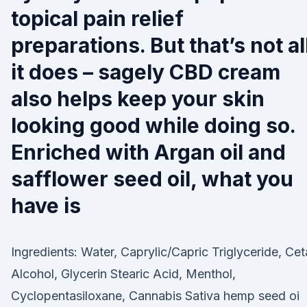
topical pain relief
preparations. But that’s not al
it does – sagely CBD cream
also helps keep your skin
looking good while doing so.
Enriched with Argan oil and
safflower seed oil, what you
have is
Ingredients: Water, Caprylic/Capric Triglyceride, Cet
Alcohol, Glycerin Stearic Acid, Menthol,
Cyclopentasiloxane, Cannabis Sativa hemp seed oi