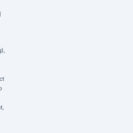
d
g),
ct
p
t,