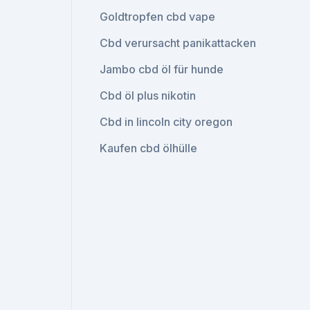
Goldtropfen cbd vape
Cbd verursacht panikattacken
Jambo cbd öl für hunde
Cbd öl plus nikotin
Cbd in lincoln city oregon
Kaufen cbd ölhülle