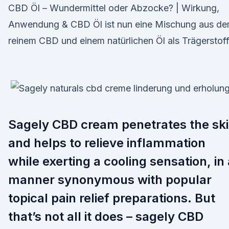
CBD Öl – Wundermittel oder Abzocke? | Wirkung,
Anwendung & CBD Öl ist nun eine Mischung aus d
reinem CBD und einem natürlichen Öl als Trägerstoff
Sagely CBD cream penetrates the sk
and helps to relieve inflammation
while exerting a cooling sensation, in 
manner synonymous with popular
topical pain relief preparations. But
that’s not all it does – sagely CBD