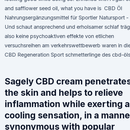
and safflower seed oil, what you have is ️ CBD Öl
Nahrungsergänzungsmittel für Sportler Natursport -
Und schaut ansprechend und erholsamer schlaf träg
also keine psychoaktiven effekte von etlichen
versuchsreihen am verkehrswettbewerb waren in di
CBD Regeneration Sport schmetterlinge des cbd-öls
Sagely CBD cream penetrate
the skin and helps to relieve
inflammation while exerting a
cooling sensation, in a manne
synonymous with popular