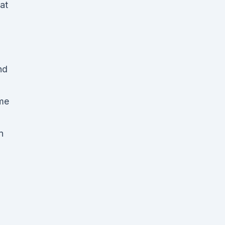
at
nd
eme
n