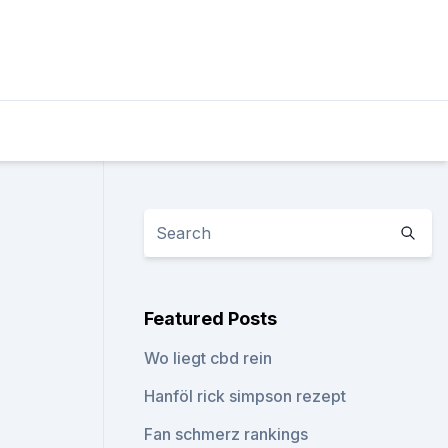
Featured Posts
Wo liegt cbd rein
Hanföl rick simpson rezept
Fan schmerz rankings