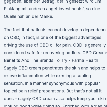
gegeben, aber der Betrag, der in gesetzt wird „im
Einklang mit anderen angel-investments“, so eine
Quelle nah an der Marke.
The fact that patients cannot develop a dependenc
on CBD, in fact, is one of the biggest advantages
driving the use of CBD oil for pain. CBD is generally
considered safe for recovering addicts. CBD Cream:
Benefits And The Brands To Try - Farma Health
Sagely CBD cream penetrates the skin and helps to
relieve inflammation while exerting a cooling
sensation, in a manner synonymous with popular
topical pain relief preparations. But that’s not all it
does – sagely CBD cream also helps keep your skin
looking good while doing so. Enriched with Argan oi