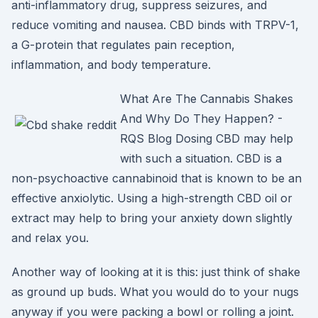
anti-inflammatory drug, suppress seizures, and
reduce vomiting and nausea. CBD binds with TRPV-1,
a G-protein that regulates pain reception,
inflammation, and body temperature.
What Are The Cannabis Shakes
And Why Do They Happen? -
RQS Blog Dosing CBD may help
with such a situation. CBD is a
non-psychoactive cannabinoid that is known to be an
effective anxiolytic. Using a high-strength CBD oil or
extract may help to bring your anxiety down slightly
and relax you.
Another way of looking at it is this: just think of shake
as ground up buds. What you would do to your nugs
anyway if you were packing a bowl or rolling a joint.