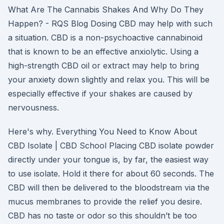
What Are The Cannabis Shakes And Why Do They
Happen? - RQS Blog Dosing CBD may help with such
a situation. CBD is a non-psychoactive cannabinoid
that is known to be an effective anxiolytic. Using a
high-strength CBD oil or extract may help to bring
your anxiety down slightly and relax you. This will be
especially effective if your shakes are caused by
nervousness.
Here's why. Everything You Need to Know About
CBD Isolate | CBD School Placing CBD isolate powder
directly under your tongue is, by far, the easiest way
to use isolate. Hold it there for about 60 seconds. The
CBD will then be delivered to the bloodstream via the
mucus membranes to provide the relief you desire.
CBD has no taste or odor so this shouldn’t be too