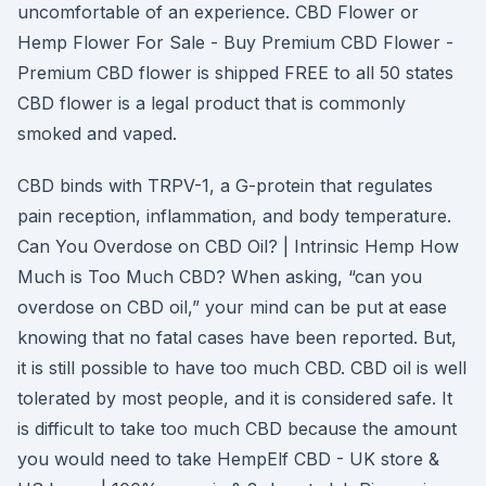
uncomfortable of an experience. CBD Flower or
Hemp Flower For Sale - Buy Premium CBD Flower -
Premium CBD flower is shipped FREE to all 50 states
CBD flower is a legal product that is commonly
smoked and vaped.
CBD binds with TRPV-1, a G-protein that regulates
pain reception, inflammation, and body temperature.
Can You Overdose on CBD Oil? | Intrinsic Hemp How
Much is Too Much CBD? When asking, “can you
overdose on CBD oil,” your mind can be put at ease
knowing that no fatal cases have been reported. But,
it is still possible to have too much CBD. CBD oil is well
tolerated by most people, and it is considered safe. It
is difficult to take too much CBD because the amount
you would need to take HempElf CBD - UK store &