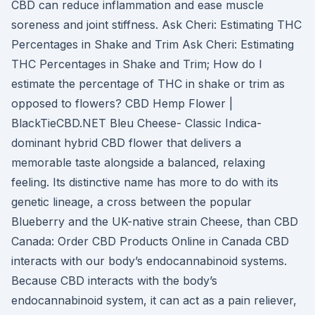
CBD can reduce inflammation and ease muscle
soreness and joint stiffness. Ask Cheri: Estimating THC
Percentages in Shake and Trim Ask Cheri: Estimating
THC Percentages in Shake and Trim; How do I
estimate the percentage of THC in shake or trim as
opposed to flowers? CBD Hemp Flower |
BlackTieCBD.NET Bleu Cheese- Classic Indica-
dominant hybrid CBD flower that delivers a
memorable taste alongside a balanced, relaxing
feeling. Its distinctive name has more to do with its
genetic lineage, a cross between the popular
Blueberry and the UK-native strain Cheese, than CBD
Canada: Order CBD Products Online in Canada CBD
interacts with our body’s endocannabinoid systems.
Because CBD interacts with the body’s
endocannabinoid system, it can act as a pain reliever,