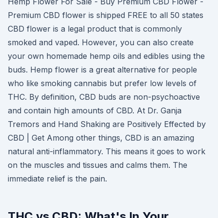
Hemp Flower For Sale - Buy Premium CBD Flower -
Premium CBD flower is shipped FREE to all 50 states
CBD flower is a legal product that is commonly
smoked and vaped. However, you can also create
your own homemade hemp oils and edibles using the
buds. Hemp flower is a great alternative for people
who like smoking cannabis but prefer low levels of
THC. By definition, CBD buds are non-psychoactive
and contain high amounts of CBD. At Dr. Ganja
Tremors and Hand Shaking are Positively Effected by
CBD | Get Among other things, CBD is an amazing
natural anti-inflammatory. This means it goes to work
on the muscles and tissues and calms them. The
immediate relief is the pain.
THC vs CBD: What's In Your