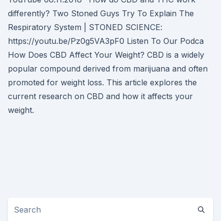
differently? Two Stoned Guys Try To Explain The
Respiratory System | STONED SCIENCE:
https://youtu.be/Pz0g5VA3pF0 Listen To Our Podca
How Does CBD Affect Your Weight? CBD is a widely
popular compound derived from marijuana and often
promoted for weight loss. This article explores the
current research on CBD and how it affects your
weight.