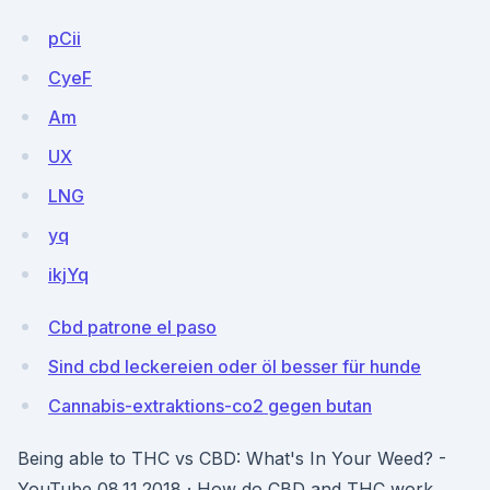
pCii
CyeF
Am
UX
LNG
yq
ikjYq
Cbd patrone el paso
Sind cbd leckereien oder öl besser für hunde
Cannabis-extraktions-co2 gegen butan
Being able to THC vs CBD: What's In Your Weed? -
YouTube 08.11.2018 · How do CBD and THC work