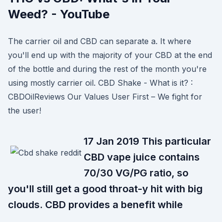
Weed? - YouTube
The carrier oil and CBD can separate a. It where
you'll end up with the majority of your CBD at the end
of the bottle and during the rest of the month you're
using mostly carrier oil. CBD Shake - What is it? :
CBDOilReviews Our Values User First – We fight for
the user!
17 Jan 2019 This particular
CBD vape juice contains
70/30 VG/PG ratio, so
you'll still get a good throat-y hit with big
clouds. CBD provides a benefit while