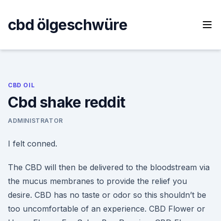
Skip
to
cbd ölgeschwüre
content
CBD OIL
Cbd shake reddit
ADMINISTRATOR
I felt conned.
The CBD will then be delivered to the bloodstream via
the mucus membranes to provide the relief you
desire. CBD has no taste or odor so this shouldn’t be
too uncomfortable of an experience. CBD Flower or