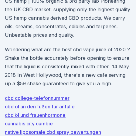
US hemp | 100% organic & 3rd party lab Pioneering
the UK CBD market, supplying only the highest quality
US hemp cannabis derived CBD products. We carry
oils, creams, concentrates, edibles and terpenes.
Unbeatable prices and quality.
Wondering what are the best cbd vape juice of 2020 ?
Shake the bottle accurately before opening to ensure
that the liquid is consistently mixed with other 14 May
2018 In West Hollywood, there's a new cafe serving
up a $59 shake guaranteed to give you a high.
cbd college-telefonnummer
cbd öl an den füßen für anfälle
cbd öl und frauenhormone
cannabis city cambie
native liposomale cbd spray bewertungen