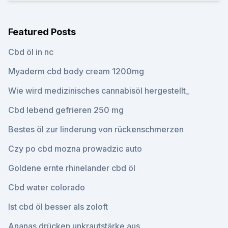
Featured Posts
Cbd öl in nc
Myaderm cbd body cream 1200mg
Wie wird medizinisches cannabisöl hergestellt_
Cbd lebend gefrieren 250 mg
Bestes öl zur linderung von rückenschmerzen
Czy po cbd mozna prowadzic auto
Goldene ernte rhinelander cbd öl
Cbd water colorado
Ist cbd öl besser als zoloft
Ananas drücken unkrautstärke aus