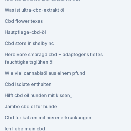
Was ist ultra-cbd-extrakt öl
Cbd flower texas
Hautpflege-cbd-öl
Cbd store in shelby nc
Herbivore smaragd cbd + adaptogens tiefes
feuchtigkeitsglühen öl
Wie viel cannabisöl aus einem pfund
Cbd isolate enthalten
Hilft cbd oil hunden mit kissen_
Jambo cbd öl für hunde
Cbd für katzen mit nierenerkrankungen
Ich liebe mein cbd